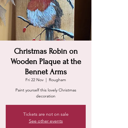
Christmas Robin on
Wooden Plaque at the
Bennet Arms
Fri 22 Nov
  |  
Rougham
Paint yourself this lovely Christmas
decoration
Tickets are not on sale
See other events