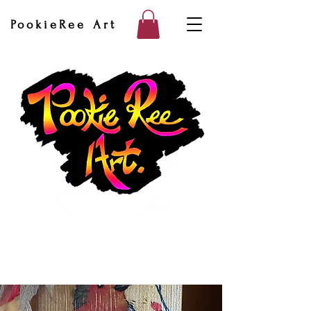
PookieRee Art