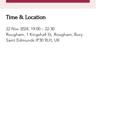
Time & Location
22 Nov 2024, 19:00 – 22:30
Rougham, 1 Kingshall St, Rougham, Bury
Saint Edmunds IP30 9LH, UK
Guests
See All
Share this event