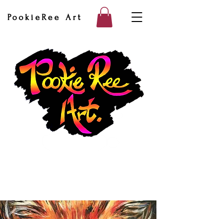
PookieRee Art