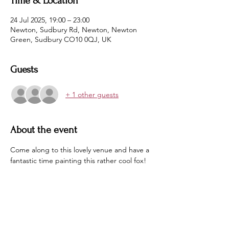
Time & Location
24 Jul 2025, 19:00 – 23:00
Newton, Sudbury Rd, Newton, Newton
Green, Sudbury CO10 0QJ, UK
Guests
+ 1 other guests
About the event
Come along to this lovely venue and have a 
fantastic time painting this rather cool fox!
No experience needed.  No equipment 
needed. No artistic flair need.
Just book on and indulge yourself in some 
therapeutic and relaxed painting and take 