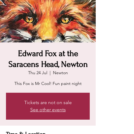
Edward Fox at the
Saracens Head, Newton
Thu 24 Jul
  |  
Newton
This Fox is Mr Cool! Fun paint night
Tickets are not on sale
See other events