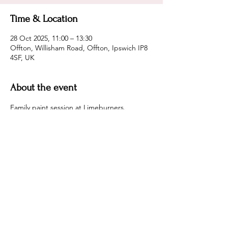
Time & Location
28 Oct 2025, 11:00 – 13:30
Offton, Willisham Road, Offton, Ipswich IP8
4SF, UK
About the event
Family paint session at Limeburners.
Maria is DBS checked.
Come along and paint together or sit with 
a coffee and watch
Share this event