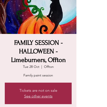
FAMILY SESSION -
HALLOWEEN -
Limeburners, Offton
Tue 28 Oct
  |  
Offton
Family paint session
Tickets are not on sale
See other events