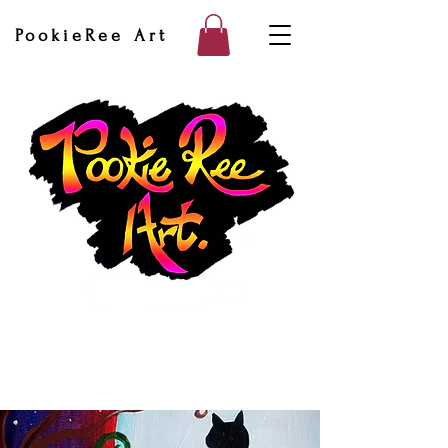
PookieRee Art