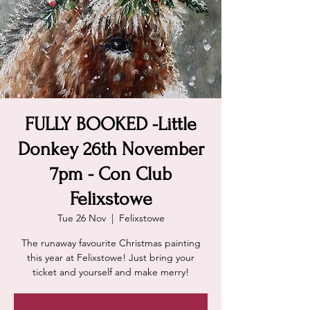
FULLY BOOKED -Little
Donkey 26th November
7pm - Con Club
Felixstowe
Tue 26 Nov
  |  
Felixstowe
The runaway favourite Christmas painting
this year at Felixstowe! Just bring your
ticket and yourself and make merry!