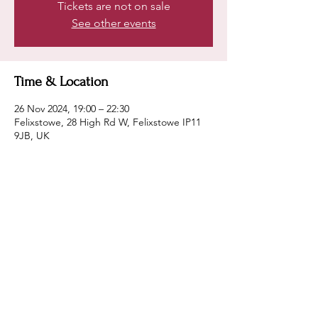
Tickets are not on sale
See other events
Time & Location
26 Nov 2024, 19:00 – 22:30
Felixstowe, 28 High Rd W, Felixstowe IP11
9JB, UK
Guests
+ 15 other guests
Share this event