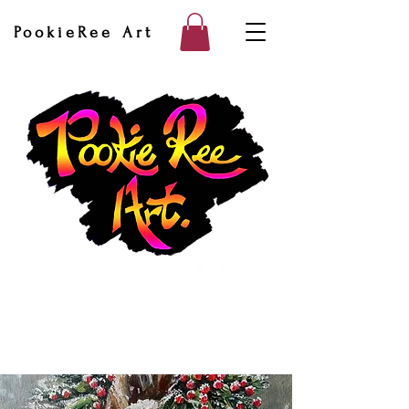
PookieRee Art