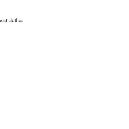
est clothes