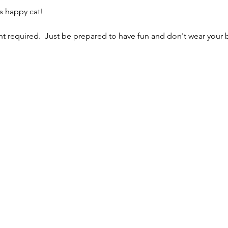
s happy cat!
 required.  Just be prepared to have fun and don't wear your b