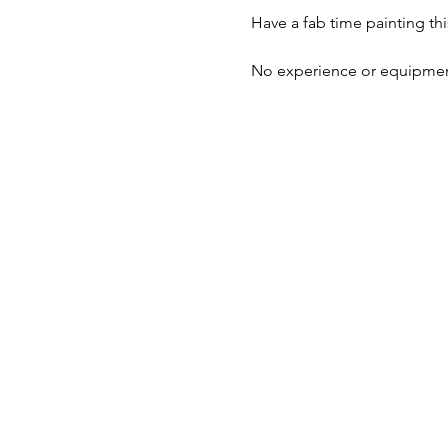
Have a fab time painting thi
No experience or equipment