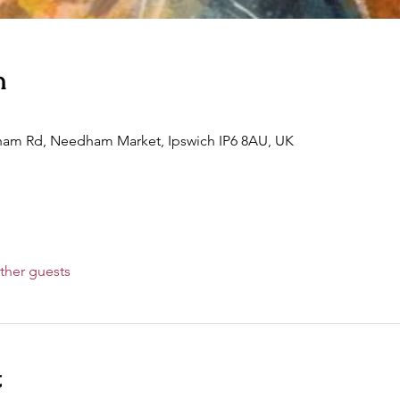
n
m Rd, Needham Market, Ipswich IP6 8AU, UK
ther guests
t