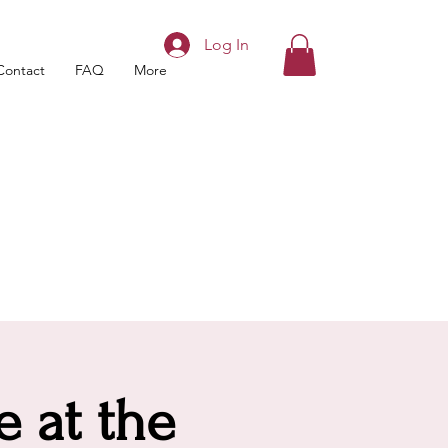
Log In
Contact
FAQ
More
e at the