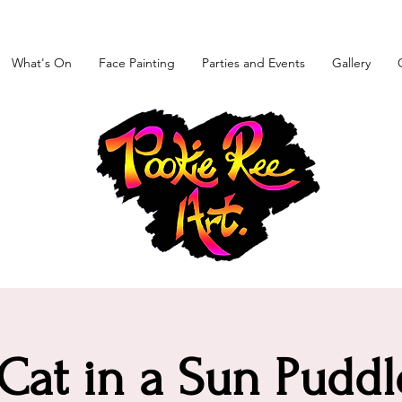
What's On
Face Painting
Parties and Events
Gallery
at in a Sun Puddl