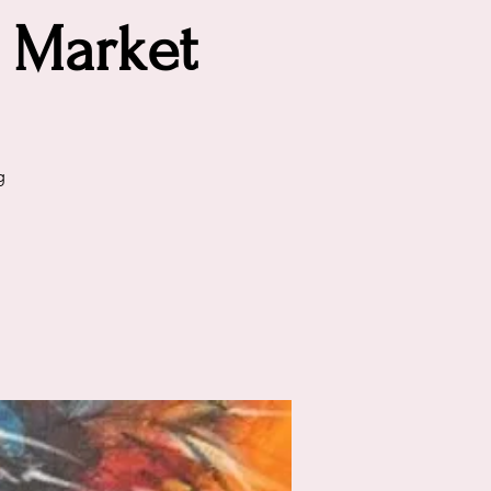
 Market
g