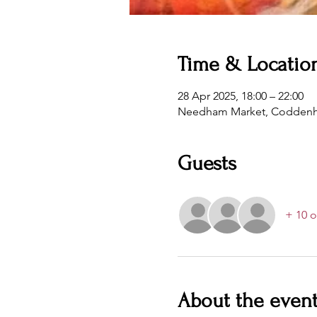
Time & Locatio
28 Apr 2025, 18:00 – 22:00
Needham Market, Coddenha
Guests
+ 10 o
About the even