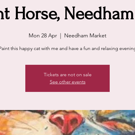
t Horse, Needham
Mon 28 Apr
  |  
Needham Market
Paint this happy cat with me and have a fun and relaxing evenin
Tickets are not on sale
See other events