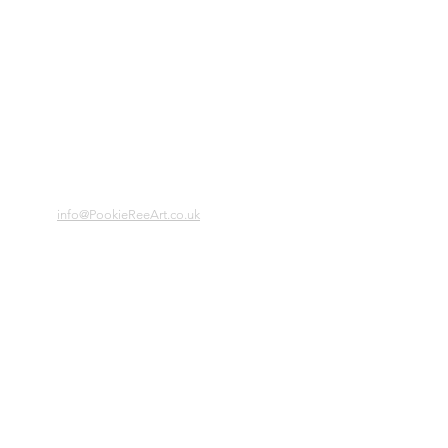
info@PookieReeArt.co.uk