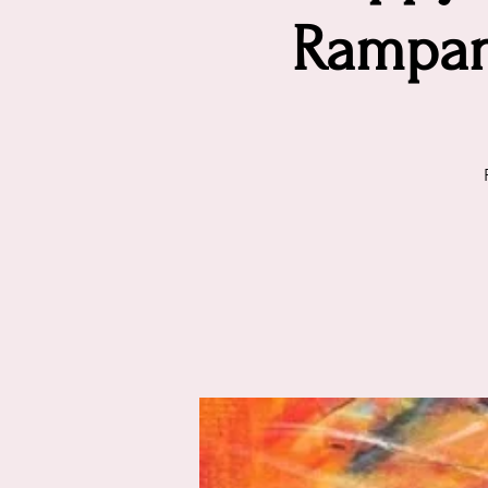
Rampan