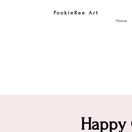
PookieRee Art
Home
Happy C