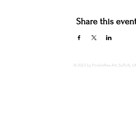
Share this even
© 2023 by PookieRee Art, Suffolk, U