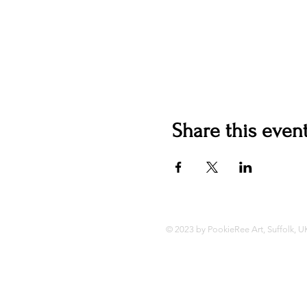
Share this even
© 2023 by PookieRee Art, Suffolk, U