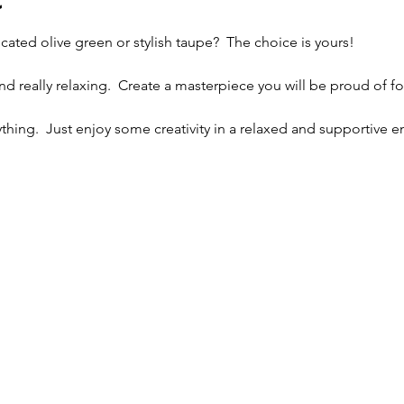
t
cated olive green or stylish taupe?  The choice is yours!
and really relaxing.  Create a masterpiece you will be proud of fo
thing.  Just enjoy some creativity in a relaxed and supportive 