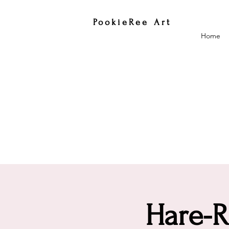
PookieRee Art
Home
Hare-R