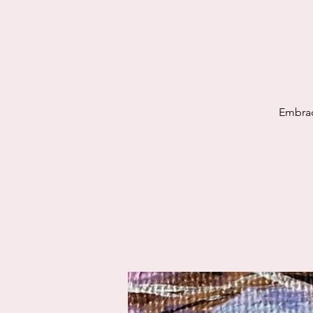
Embrac