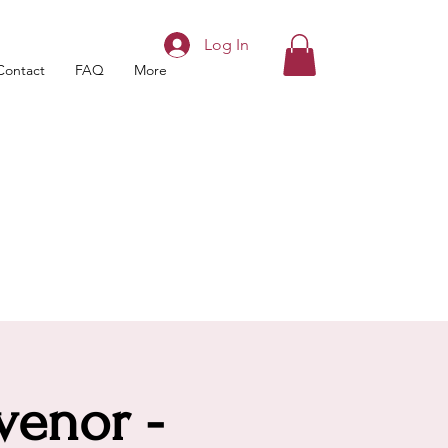
Log In
Contact
FAQ
More
venor -