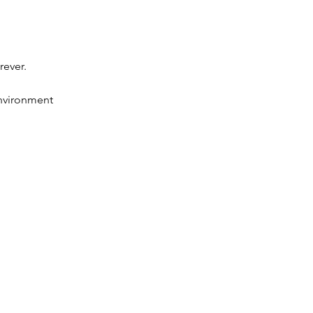
rever.
environment