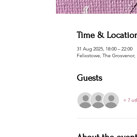
Time & Locatio
31 Aug 2025, 18:00 – 22:00
Felixstowe, The Grosvenor,
Guests
+ 7 ot