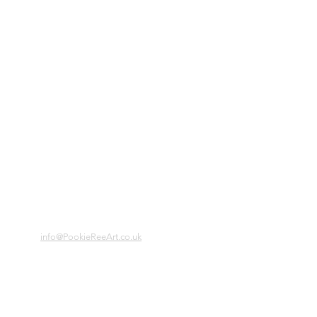
info@PookieReeArt.co.uk