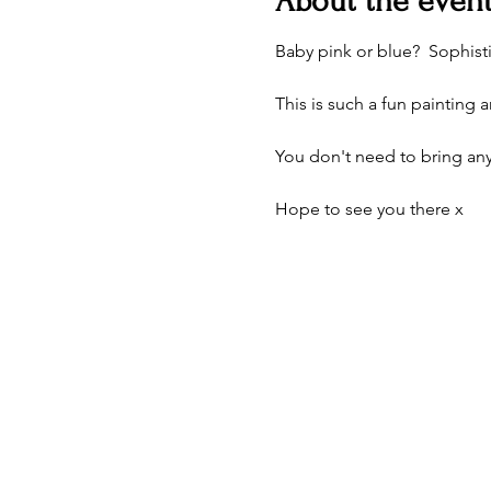
About the even
Baby pink or blue?  Sophisti
This is such a fun painting 
You don't need to bring any
Hope to see you there x