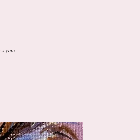
se your