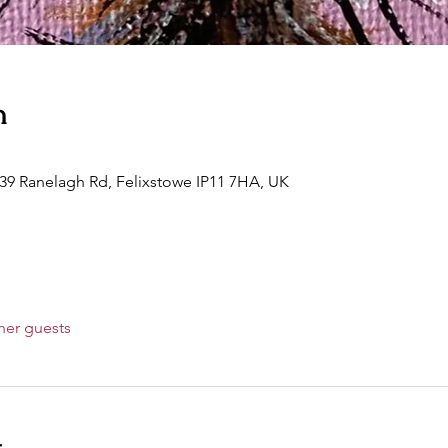
n
 39 Ranelagh Rd, Felixstowe IP11 7HA, UK
her guests