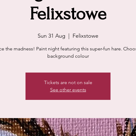
Felixstowe
Sun 31 Aug
  |  
Felixstowe
e the madness! Paint night featuring this super-fun hare. Choo
background colour
Tickets are not on sale
See other events