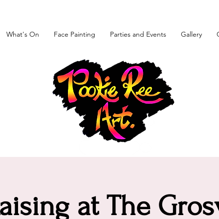
What's On
Face Painting
Parties and Events
Gallery
aising at The Gros