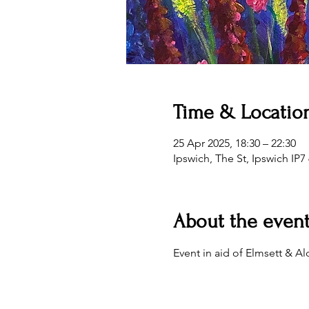
Time & Locatio
25 Apr 2025, 18:30 – 22:30
Ipswich, The St, Ipswich IP7
About the even
Event in aid of Elmsett &