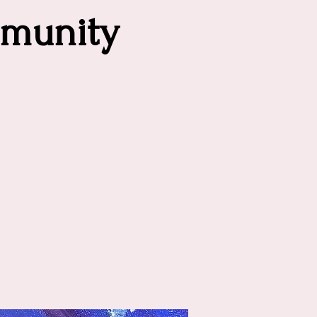
munity