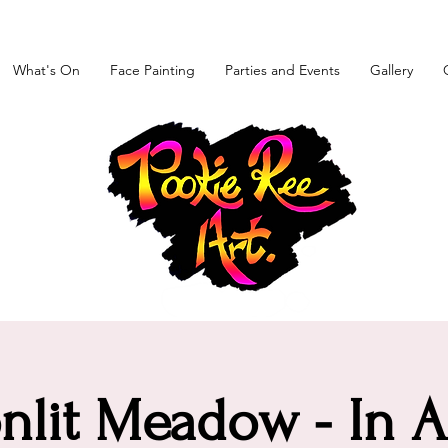
What's On
Face Painting
Parties and Events
Gallery
lit Meadow - In A