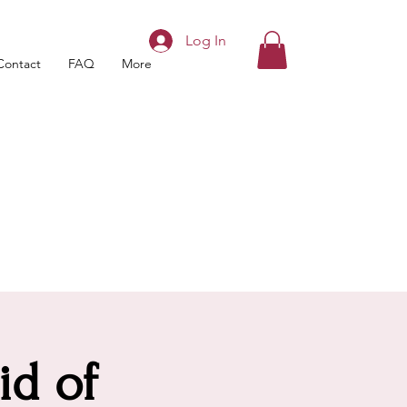
Log In
Contact
FAQ
More
id of