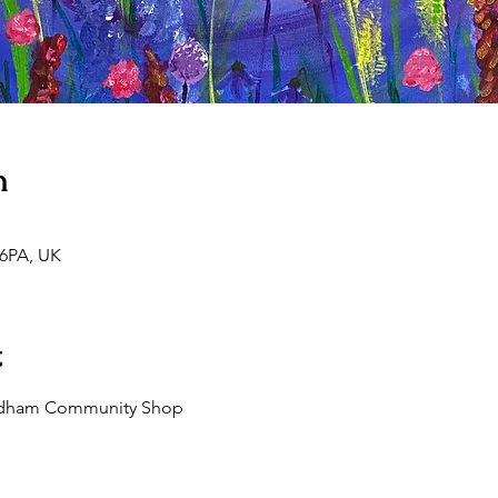
n
 6PA, UK
t
 Aldham Community Shop