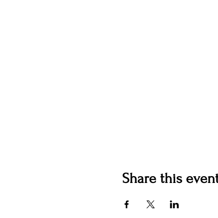
Share this even