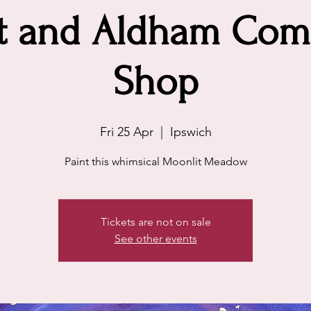
tt and Aldham Com
Shop
Fri 25 Apr
  |  
Ipswich
Paint this whimsical Moonlit Meadow
Tickets are not on sale
See other events