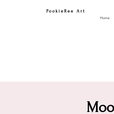
PookieRee Art
Home
Moon