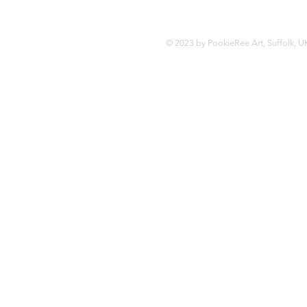
© 2023 by PookieRee Art, Suffolk, U