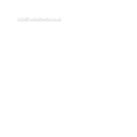
info@PookieReeArt.co.uk