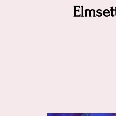
Elmse