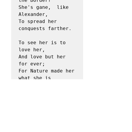
the Border? 

She's gane,  like 
Alexander, 

To spread her 
conquests farther. 

To see her is to 
love her, 

And love but her 
for ever; 

For Nature made her 
what she is 

And never made 
anither. 

Thou art a queen, 
fair Lesley…