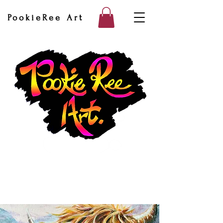
PookieRee Art