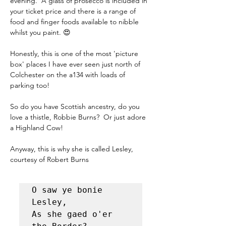
evening.  A glass of prosecco is included in 
your ticket price and there is a range of 
food and finger foods available to nibble 
whilst you paint. 😍
Honestly, this is one of the most 'picture 
box' places I have ever seen just north of 
Colchester on the a134 with loads of 
parking too!
So do you have Scottish ancestry, do you 
love a thistle, Robbie Burns?  Or just adore 
a Highland Cow!
Anyway, this is why she is called Lesley, 
courtesy of Robert Burns
O saw ye bonie 
Lesley, 

As she gaed o'er 