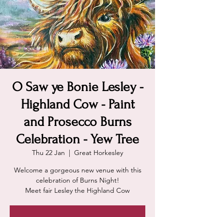
O Saw ye Bonie Lesley -
Highland Cow - Paint
and Prosecco Burns
Celebration - Yew Tree
Thu 22 Jan
  |  
Great Horkesley
Welcome a gorgeous new venue with this
celebration of Burns Night!
Meet fair Lesley the Highland Cow