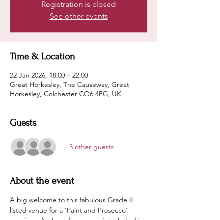
Registration is closed
See other events
Time & Location
22 Jan 2026, 18:00 – 22:00
Great Horkesley, The Causeway, Great
Horkesley, Colchester CO6 4EG, UK
Guests
+ 3 other guests
About the event
A big welcome to this fabulous Grade II 
listed venue for a 'Paint and Prosecco' 