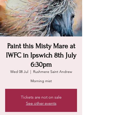
Paint this Misty Mare at
IWFC in Ipswich 8th July
6:30pm
Wed 08 Jul
  |  
Rushmere Saint Andrew
Morning mist
Tickets are not on sale
See other events