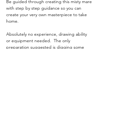
Be guided through creating this misty mare 
with step by step guidance so you can 
create your very own masterpiece to take 
home.
Absolutely no experience, drawing ability 
or equipment needed.  The only 
preparation suggested is digging some 
clothes out of the wardrobe you are not too 
fussed about just in case you get a stray 
paint splatter that makes it over the edge 
of the aprons which are provided.
P.S. The gates to the venue have GBS 
Stadium banners on them.
I’m sharing a what3words address to help 
you find this specific location. Tap to see 
exactly where it is:
Show More