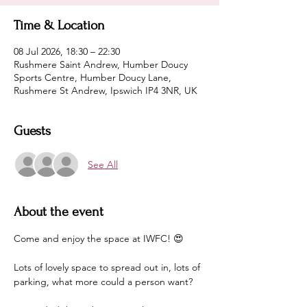
Time & Location
08 Jul 2026, 18:30 – 22:30
Rushmere Saint Andrew, Humber Doucy
Sports Centre, Humber Doucy Lane,
Rushmere St Andrew, Ipswich IP4 3NR, UK
Guests
See All
About the event
Come and enjoy the space at IWFC! 😍
Lots of lovely space to spread out in, lots of 
parking, what more could a person want?