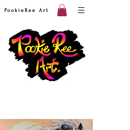
PookieRee Art