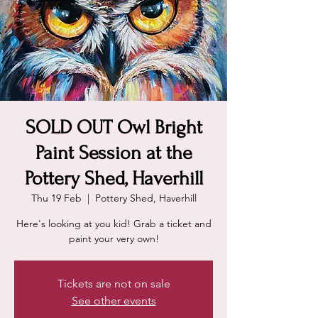
SOLD OUT Owl Bright
Paint Session at the
Pottery Shed, Haverhill
Thu 19 Feb
  |  
Pottery Shed, Haverhill
Here's looking at you kid! Grab a ticket and
paint your very own!
Tickets are not on sale
See other events