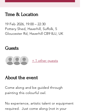
Time & Location
19 Feb 2026, 19:00 – 22:30
Pottery Shed, Haverhill, Suffolk, 5
Gloucester Rd, Haverhill CB9 8JJ, UK
Guests
+ 1 other guests
About the event
Come along and be guided through 
painting this colourful owl.
No experience, artistic talent or equipment 
required.  Just come along (not in your 