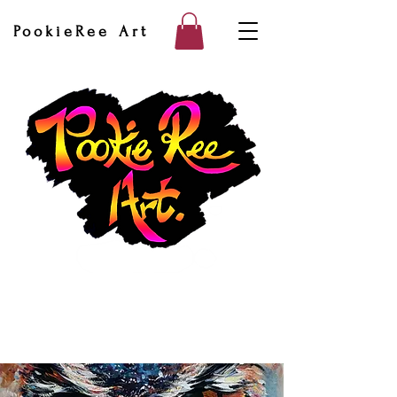
PookieRee Art