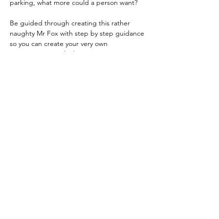
parking, what more could a person want?
Be guided through creating this rather 
naughty Mr Fox with step by step guidance 
so you can create your very own 
masterpiece to take home.
Absolutely no experience, drawing ability 
or equipment needed.  The only 
preparation suggested is digging some 
clothes out of the wardrobe you are not too 
fussed about just in case you get a stray 
paint splatter that makes it over the edge 
of the aprons which are provided.
P.S. The gates to the venue have GBS 
Stadium banners on them.