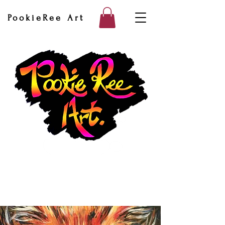
PookieRee Art