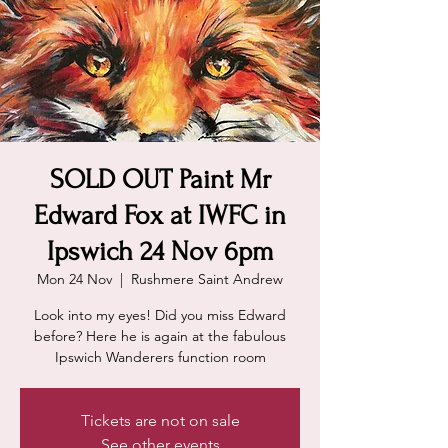
SOLD OUT Paint Mr
Edward Fox at IWFC in
Ipswich 24 Nov 6pm
Mon 24 Nov
  |  
Rushmere Saint Andrew
Look into my eyes! Did you miss Edward
before? Here he is again at the fabulous
Ipswich Wanderers function room
Tickets are not on sale
See other events