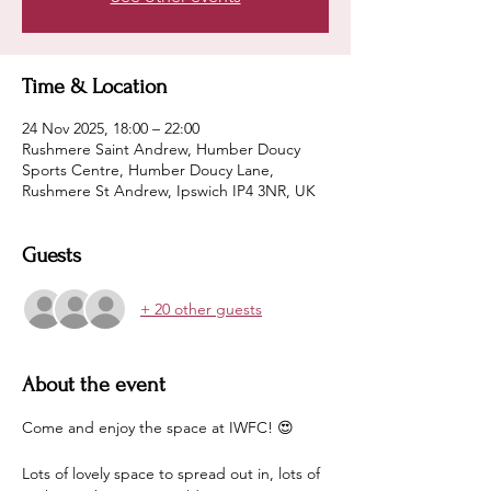
Time & Location
24 Nov 2025, 18:00 – 22:00
Rushmere Saint Andrew, Humber Doucy
Sports Centre, Humber Doucy Lane,
Rushmere St Andrew, Ipswich IP4 3NR, UK
Guests
+ 20 other guests
About the event
Come and enjoy the space at IWFC! 😍
Lots of lovely space to spread out in, lots of 