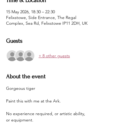
Time & Location
15 May 2026, 18:30 – 22:30
Felixstowe, Side Entrance, The Regal
Complex, Sea Rd, Felixstowe IP11 2DH, UK
Guests
+ 8 other guests
About the event
Gorgeous tiger
Paint this with me at the Ark.
No experience required, or artistic ability, 
or equipment.
Just come along in some clothes you aren't 