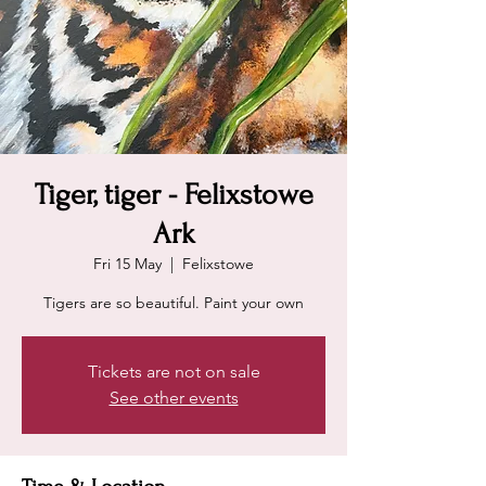
Tiger, tiger - Felixstowe
Ark
Fri 15 May
  |  
Felixstowe
Tigers are so beautiful. Paint your own
Tickets are not on sale
See other events