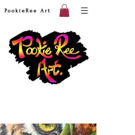
PookieRee Art