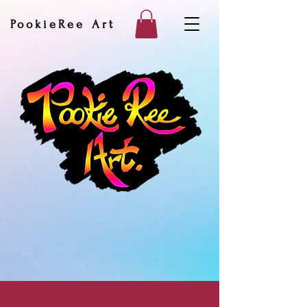
PookieRee Art