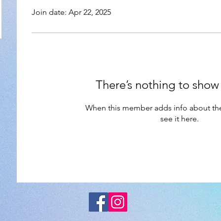
Join date: Apr 22, 2025
There’s nothing to show
When this member adds info about the
see it here.
K