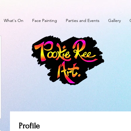
What's On
Face Painting
Parties and Events
Gallery
Profile