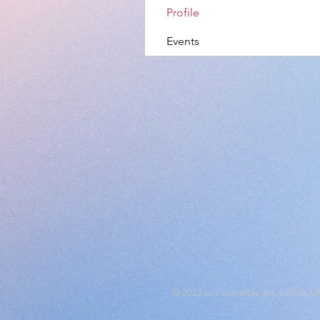
Profile
Events
© 2023 by PookieRee Art, Suffolk, U