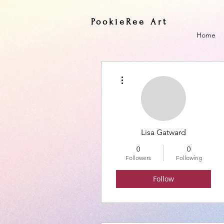
PookieRee Art
Home
More actions
Lisa Gatward
0
0
Followers
Following
Follow