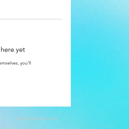
 here yet
mselves, you’ll
info@PookieReeArt.co.uk