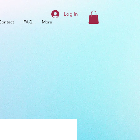
Log In
Contact
FAQ
More