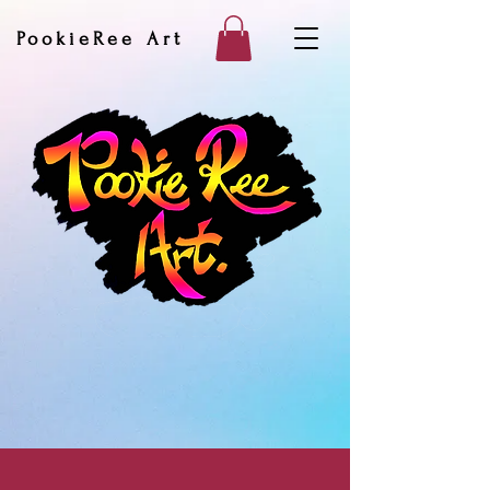
PookieRee Art