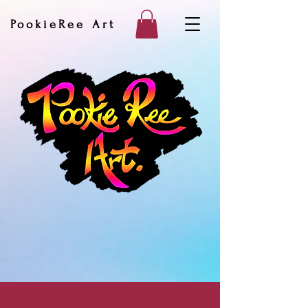
PookieRee Art