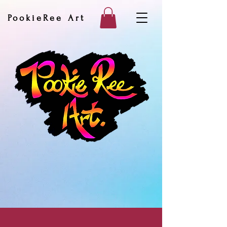
PookieRee Art