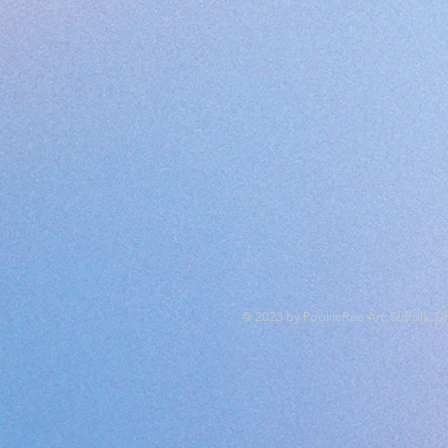
© 2023 by PookieRee Art, Suffolk, U