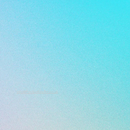
info@PookieReeArt.co.uk