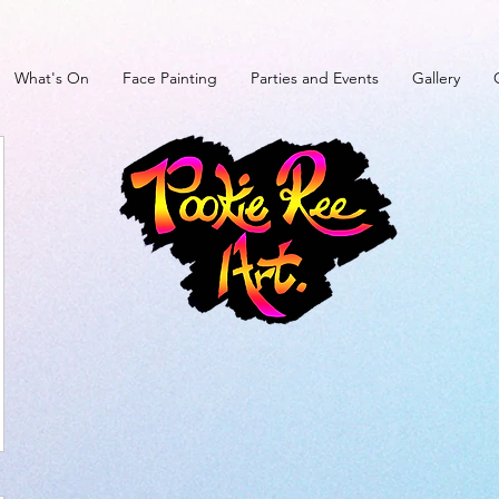
What's On
Face Painting
Parties and Events
Gallery