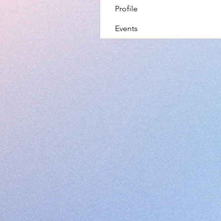
Profile
Events