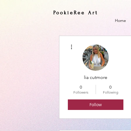
PookieRee Art
Home
More actions
lia cutmore
0
0
Followers
Following
Follow