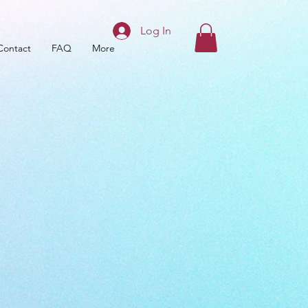
Log In
Contact
FAQ
More