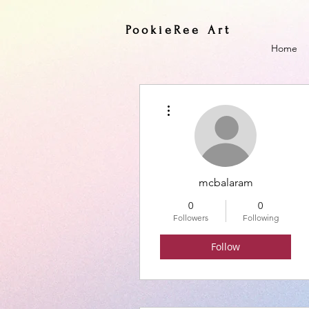
PookieRee Art
Home
More actions
mcbalaram
0
0
Followers
Following
Follow