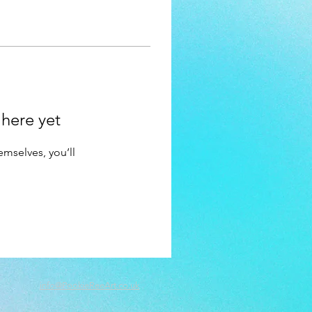
 here yet
mselves, you’ll
info@PookieReeArt.co.uk