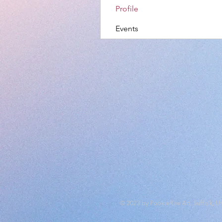
Profile
Events
© 2023 by PookieRee Art, Suffolk, U