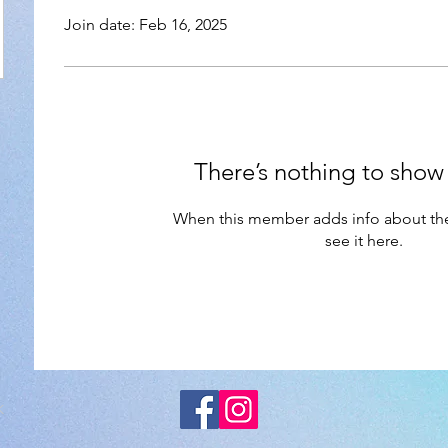
Join date: Feb 16, 2025
There’s nothing to show
When this member adds info about the
see it here.
K