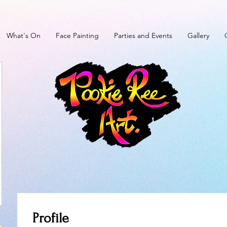
What's On
Face Painting
Parties and Events
Gallery
Profile