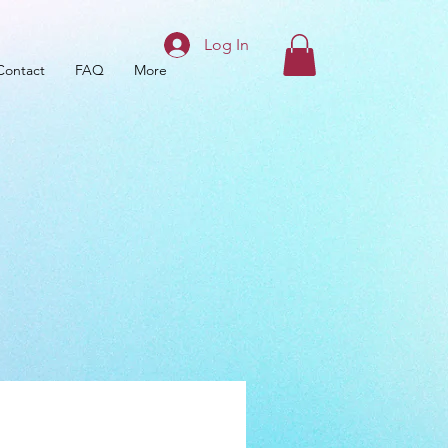
Log In
Contact
FAQ
More