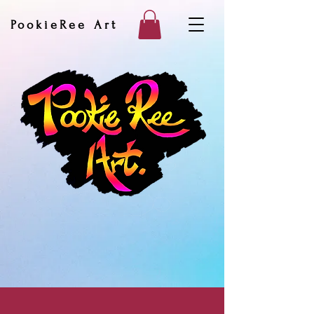
PookieRee Art