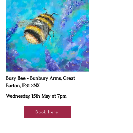
Busy Bee - Bunbury Arms, Great
Barton, IP31 2NX
Wednesday, 15th May at 7pm
Book here