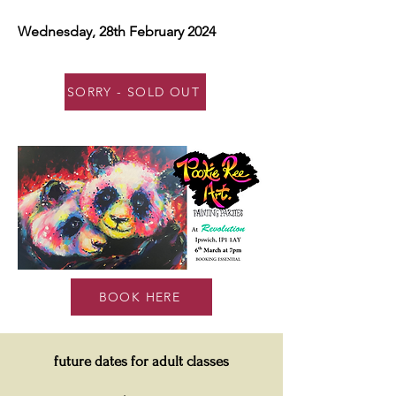
Wednesday, 28th February 2024
SORRY - SOLD OUT
BOOK HERE
future dates for adult classes