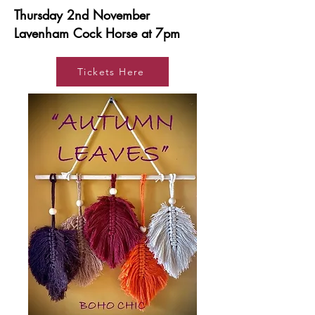
Thursday 2nd November
Lavenham Cock Horse at 7pm
Tickets Here