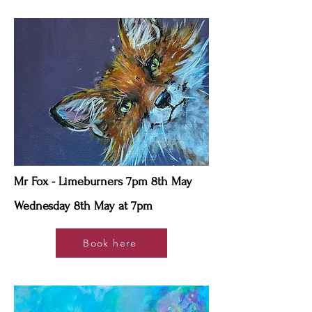
Mr Fox - Limeburners 7pm 8th May
Wednesday 8th May at 7pm
Book here