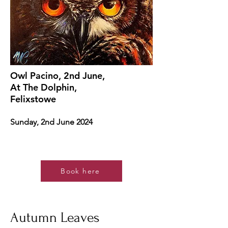
Owl Pacino, 2nd June,
At The Dolphin,
Felixstowe
Sunday, 2nd June 2024
Book here
Autumn Leaves