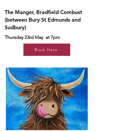
The Manger, Bradfield Combust
(between Bury St Edmunds and
Sudbury)
Thursday 23rd May at 7pm
Book Here