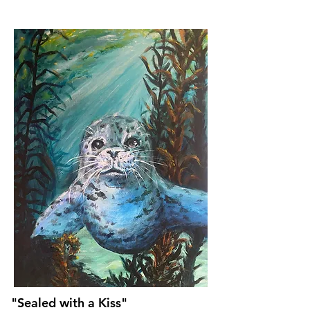
"Sealed with a Kiss"