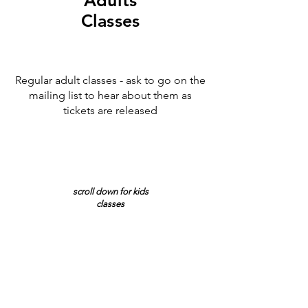
Adults
Classes
Regular adult classes - ask to go on the
mailing list to hear about them as
tickets are released
scroll down for kids
classes