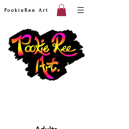
PookieRee Art