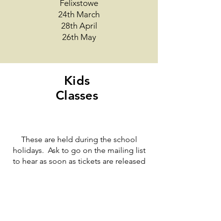
Felixstowe
24th March
28th April
26th May
Kids
Classes
These are held during the school
holidays. Ask to go on the mailing list
to hear as soon as tickets are released