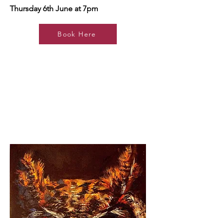
Thursday 6th June at 7pm
Book Here