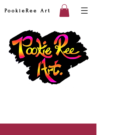
PookieRee Art