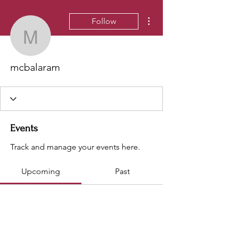
More actions
Follow
mcbalaram
mcbalaram
Events
Track and manage your events here.
Upcoming
Past
No tickets or RSVPs yet